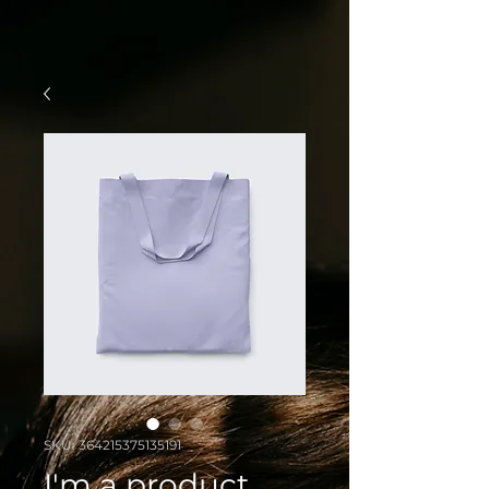
SKU: 364215375135191
I'm a product