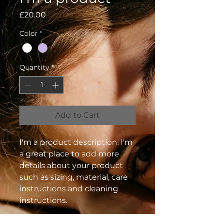
Price
£20.00
Color
*
Quantity
*
Add to Cart
I'm a product description. I'm 
a great place to add more 
details about your product 
such as sizing, material, care 
instructions and cleaning 
instructions.