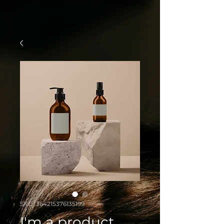
SKU: 364215376135199
I'm a product