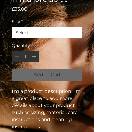
Price
£85.00
Size
*
Quantity
*
Add to Cart
I'm a product description. I'm 
a great place to add more 
details about your product 
such as sizing, material, care 
instructions and cleaning 
instructions.